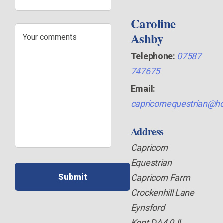
Caroline
Your
Ashby
comments
Telephone:
07587
747675
Email:
capricornequestrian@ho
Address
Capricorn
Equestrian
Capricorn Farm
Crockenhill Lane
Eynsford
Kent DA4 0JL