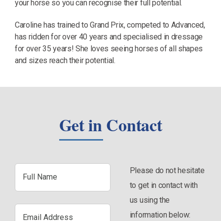
your horse so you can recognise their full potential.
Caroline has trained to Grand Prix, competed to Advanced,
has ridden for over 40 years and specialised in dressage
for over 35 years! She loves seeing horses of all shapes
and sizes reach their potential.
Get in Contact
Full
Please do not hesitate
Name
to get in contact with
us using the
Email
information below:
Address