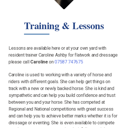
Training & Lessons
Lessons are available here or at your own yard with
resident trainer Caroline Ashby for flatwork and dressage
please call
Caroline
on
07587 747675
Caroline is used to working with a variety of horse and
riders with different goals. She can help get things on
track with a new or newly backed horse. She is kind and
sympathetic and can help you build confidence and trust
between you and your horse. She has competed at
Regional and National competitions with great success
and can help you to achieve better marks whether it is for
dressage or eventing. She is even available to compete