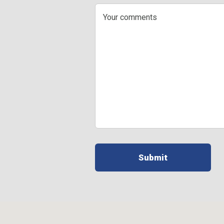
Your
comments