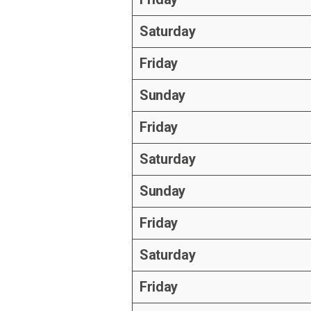
Saturday
Friday
Sunday
Friday
Saturday
Sunday
Friday
Saturday
Friday