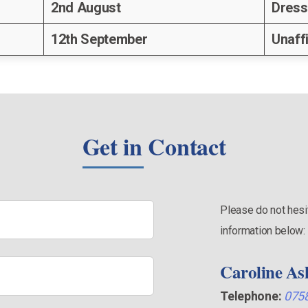
2nd August
Dress
12th September
Unaff
Get in Contact
Please do not hesit
information below:
Caroline As
Telephone:
075