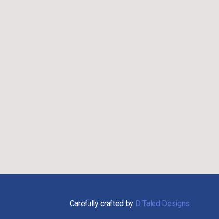
Carefully crafted by
D Taled Designs