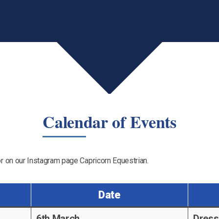
Calendar of Events
r on our Instagram page Capricorn Equestrian.
Date
6th March
Dress