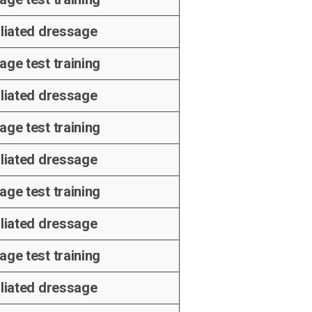
iliated dressage
age test training
iliated dressage
age test training
iliated dressage
age test training
iliated dressage
age test training
iliated dressage