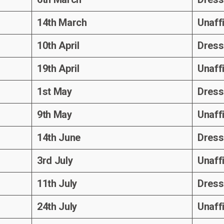
14th March
Unaff
10th April
Dress
19th April
Unaff
1st May
Dress
9th May
Unaff
14th June
Dress
3rd July
Unaff
11th July
Dress
24th July
Unaff