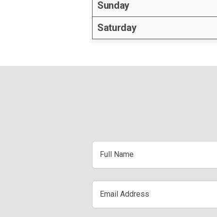
Sunday
Saturday
Full
Name
Email
Address