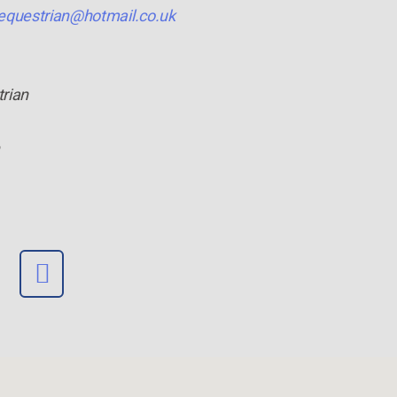
equestrian@hotmail.co.uk
trian
