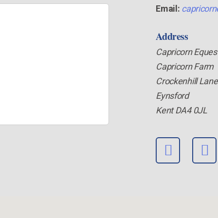
Email:
capricorn
Address
Capricorn Eques
Capricorn Farm
Crockenhill Lane
Eynsford
Kent DA4 0JL