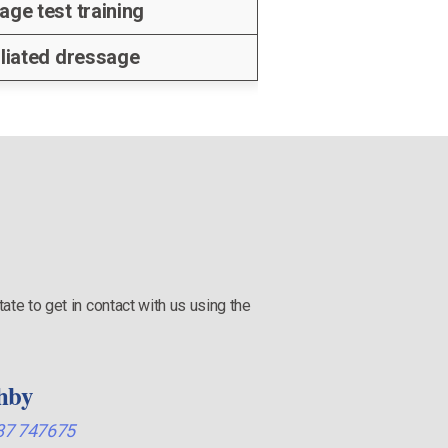
age test training
iliated dressage
ate to get in contact with us using the
hby
87 747675