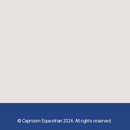
© Capricorn Equestrian 2026. All rights reserved.