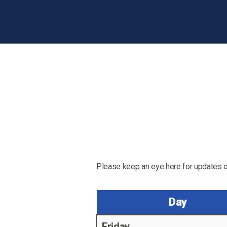
Please keep an eye here for updates o
Day
Friday