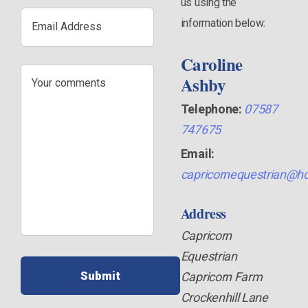
us using the
Email
information below:
Address
Caroline
Your
Ashby
comments
Telephone:
07587
747675
Email:
capricornequestrian@ho
Address
Capricorn
Equestrian
Capricorn Farm
Crockenhill Lane