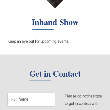
Inhand Show
Keep an eye out for upcoming events
Get in Contact
Full
Please do not hesitate
Name
to get in contact with