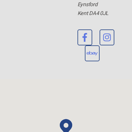
Eynsford
Kent DA4 0JL
